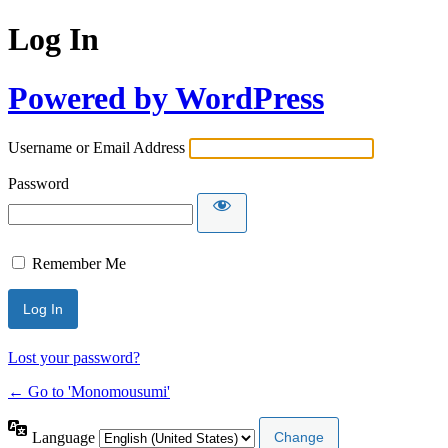
Log In
Powered by WordPress
Username or Email Address
Password
Remember Me
Lost your password?
← Go to 'Monomousumi'
Language