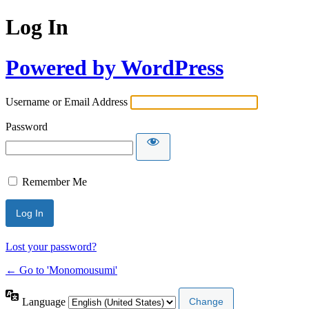
Log In
Powered by WordPress
Username or Email Address
Password
Remember Me
Lost your password?
← Go to 'Monomousumi'
Language