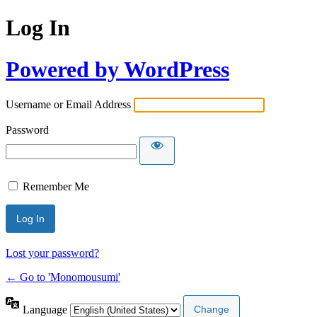
Log In
Powered by WordPress
Username or Email Address
Password
Remember Me
Lost your password?
← Go to 'Monomousumi'
Language