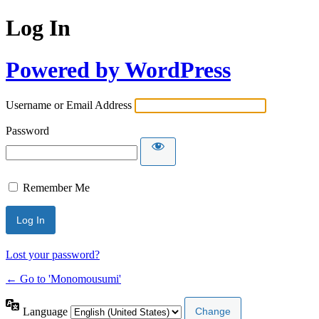
Log In
Powered by WordPress
Username or Email Address
Password
Remember Me
Lost your password?
← Go to 'Monomousumi'
Language