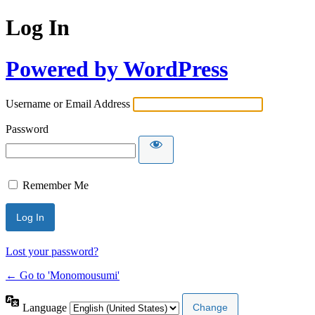
Log In
Powered by WordPress
Username or Email Address
Password
Remember Me
Lost your password?
← Go to 'Monomousumi'
Language