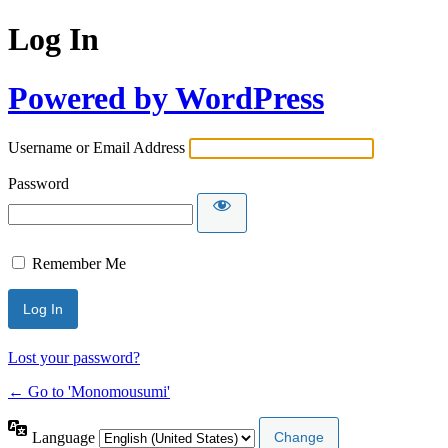
Log In
Powered by WordPress
Username or Email Address
Password
Remember Me
Lost your password?
← Go to 'Monomousumi'
Language