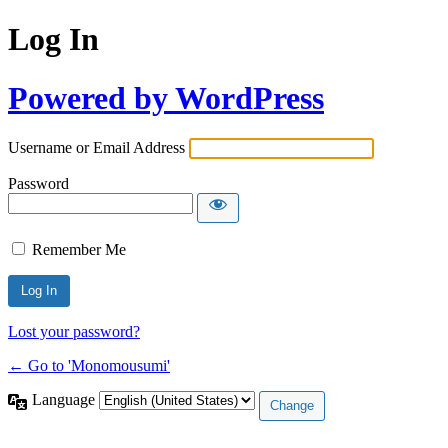
Log In
Powered by WordPress
Username or Email Address
Password
Remember Me
Lost your password?
← Go to 'Monomousumi'
Language