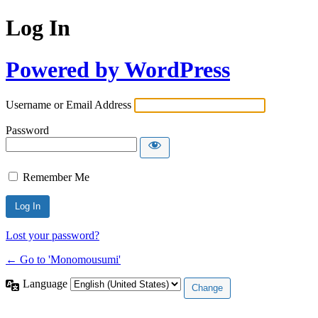
Log In
Powered by WordPress
Username or Email Address
Password
Remember Me
Lost your password?
← Go to 'Monomousumi'
Language