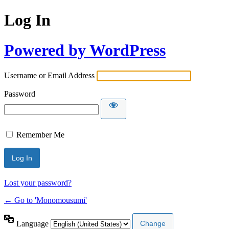
Log In
Powered by WordPress
Username or Email Address
Password
Remember Me
Lost your password?
← Go to 'Monomousumi'
Language