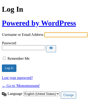
Log In
Powered by WordPress
Username or Email Address
Password
Remember Me
Lost your password?
← Go to 'Monomousumi'
Language