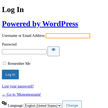
Log In
Powered by WordPress
Username or Email Address
Password
Remember Me
Lost your password?
← Go to 'Monomousumi'
Language