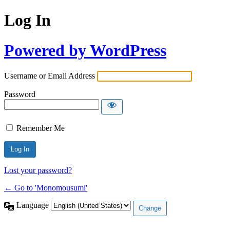
Log In
Powered by WordPress
Username or Email Address
Password
Remember Me
Lost your password?
← Go to 'Monomousumi'
Language