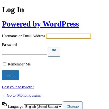
Log In
Powered by WordPress
Username or Email Address
Password
Remember Me
Lost your password?
← Go to 'Monomousumi'
Language