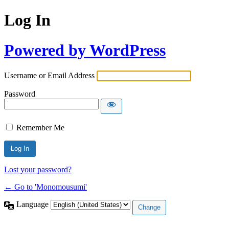
Log In
Powered by WordPress
Username or Email Address
Password
Remember Me
Lost your password?
← Go to 'Monomousumi'
Language