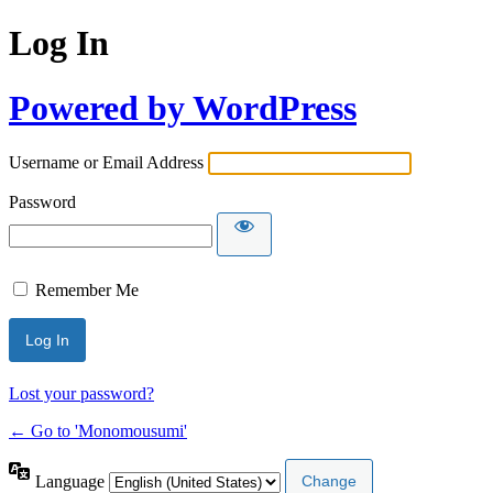
Log In
Powered by WordPress
Username or Email Address
Password
Remember Me
Lost your password?
← Go to 'Monomousumi'
Language