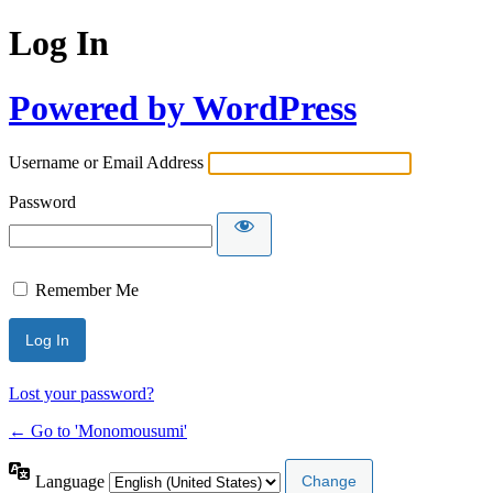
Log In
Powered by WordPress
Username or Email Address
Password
Remember Me
Lost your password?
← Go to 'Monomousumi'
Language