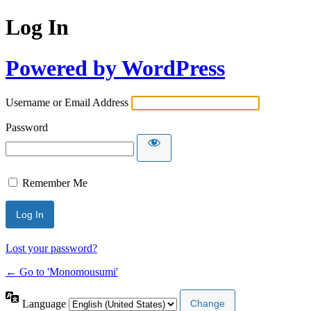
Log In
Powered by WordPress
Username or Email Address
Password
Remember Me
Lost your password?
← Go to 'Monomousumi'
Language