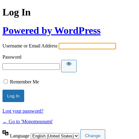
Log In
Powered by WordPress
Username or Email Address
Password
Remember Me
Lost your password?
← Go to 'Monomousumi'
Language