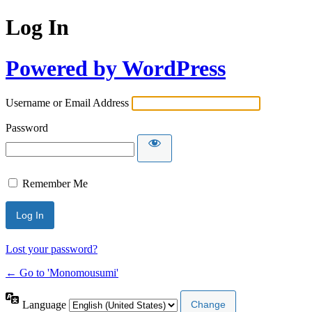
Log In
Powered by WordPress
Username or Email Address
Password
Remember Me
Lost your password?
← Go to 'Monomousumi'
Language