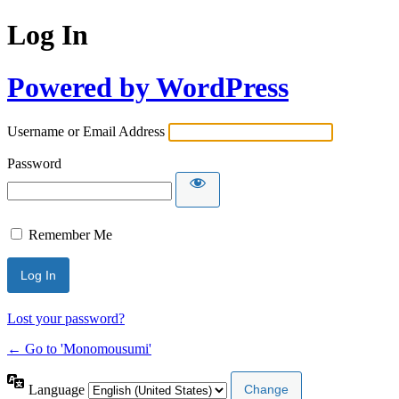
Log In
Powered by WordPress
Username or Email Address
Password
Remember Me
Lost your password?
← Go to 'Monomousumi'
Language