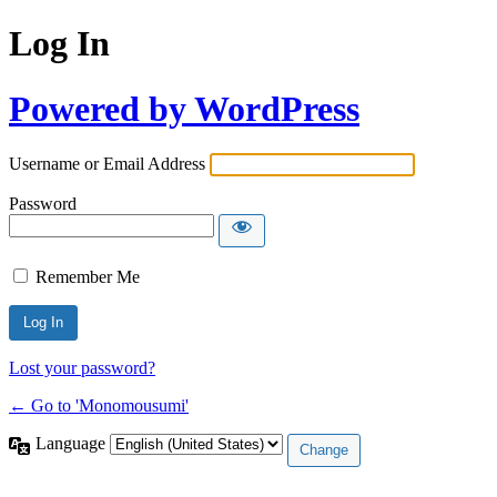
Log In
Powered by WordPress
Username or Email Address
Password
Remember Me
Lost your password?
← Go to 'Monomousumi'
Language