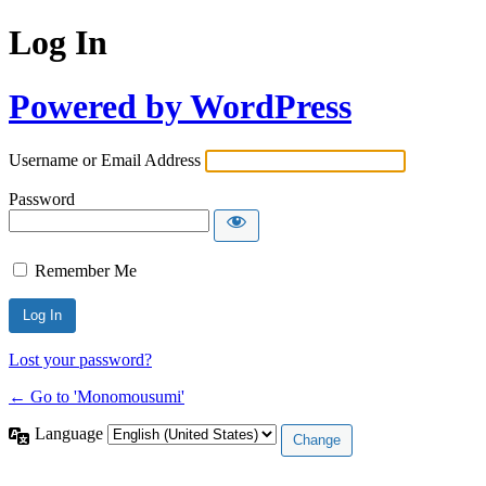
Log In
Powered by WordPress
Username or Email Address
Password
Remember Me
Lost your password?
← Go to 'Monomousumi'
Language