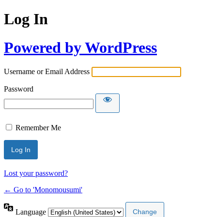
Log In
Powered by WordPress
Username or Email Address
Password
Remember Me
Lost your password?
← Go to 'Monomousumi'
Language