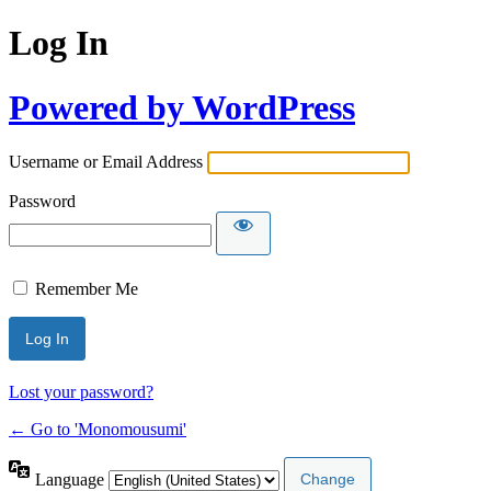
Log In
Powered by WordPress
Username or Email Address
Password
Remember Me
Lost your password?
← Go to 'Monomousumi'
Language