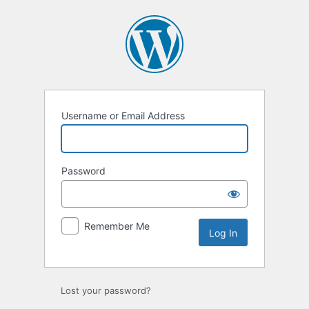
Log
In
Username or Email Address
Password
Remember Me
Lost your password?