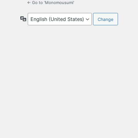
← Go to 'Monomousumi'
Language