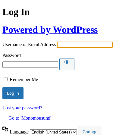
Log In
Powered by WordPress
Username or Email Address
Password
Remember Me
Lost your password?
← Go to 'Monomousumi'
Language