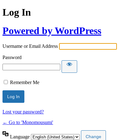
Log In
Powered by WordPress
Username or Email Address
Password
Remember Me
Lost your password?
← Go to 'Monomousumi'
Language