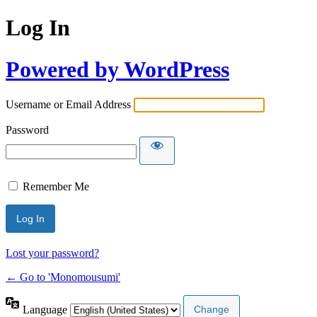
Log In
Powered by WordPress
Username or Email Address
Password
Remember Me
Lost your password?
← Go to 'Monomousumi'
Language