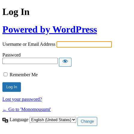
Log In
Powered by WordPress
Username or Email Address
Password
Remember Me
Lost your password?
← Go to 'Monomousumi'
Language