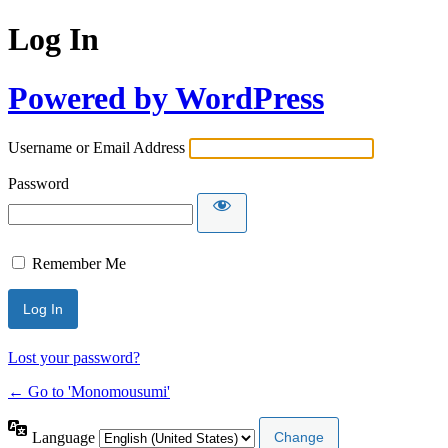
Log In
Powered by WordPress
Username or Email Address
Password
Remember Me
Lost your password?
← Go to 'Monomousumi'
Language