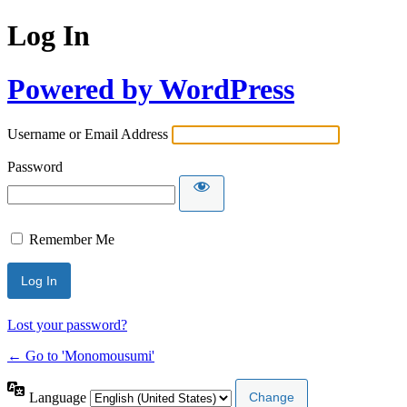
Log In
Powered by WordPress
Username or Email Address
Password
Remember Me
Lost your password?
← Go to 'Monomousumi'
Language