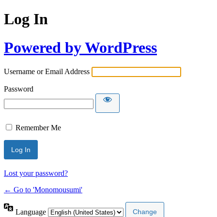
Log In
Powered by WordPress
Username or Email Address
Password
Remember Me
Lost your password?
← Go to 'Monomousumi'
Language