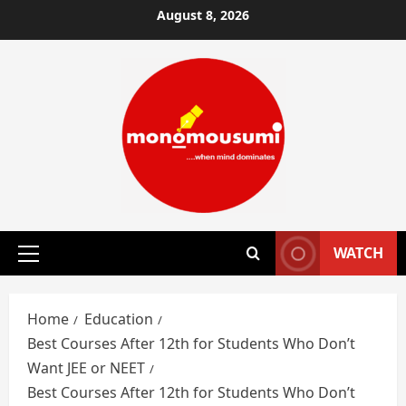
Skip
August 8, 2026
to
content
WATCH
Primary
Menu
Home
Education
Best Courses After 12th for Students Who Don’t
Want JEE or NEET
Best Courses After 12th for Students Who Don’t