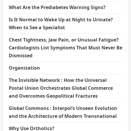
What Are the Prediabetes Warning Signs?
Is It Normal to Wake Up at Night to Urinate?
When to See a Specialist
Chest Tightness, Jaw Pain, or Unusual Fatigue?
Cardiologists List Symptoms That Must Never Be
Dismissed
Organization
The Invisible Network : How the Universal
Postal Union Orchestrates Global Commerce
and Overcomes Geopolitical Fractures
Global Commons : Interpol’s Unseen Evolution
and the Architecture of Modern Transnational
Why Use Orthotics?