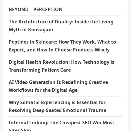
i
BEYOND – PERCEPTION
o
The Architecture of Duality: Inside the Living
Myth of Koovagam
n
Peptides in Skincare: How They Work, What to
Expect, and How to Choose Products Wisely
Digital Health Revolution: How Technology is
Transforming Patient Care
AI Video Generation Is Redefining Creative
Workflows for the Digital Age
Why Somatic Experiencing is Essential for
Resolving Deep-Seated Emotional Trauma
Internal Linking: The Cheapest SEO Win Most
Sites Skip