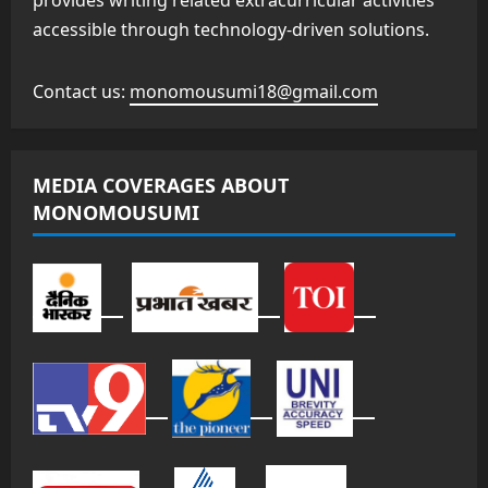
provides writing related extracurricular activities
accessible through technology-driven solutions.
Contact us:
monomousumi18@gmail.com
MEDIA COVERAGES ABOUT
MONOMOUSUMI