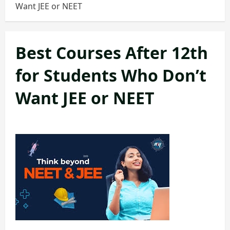
Want JEE or NEET
Best Courses After 12th
for Students Who Don’t
Want JEE or NEET