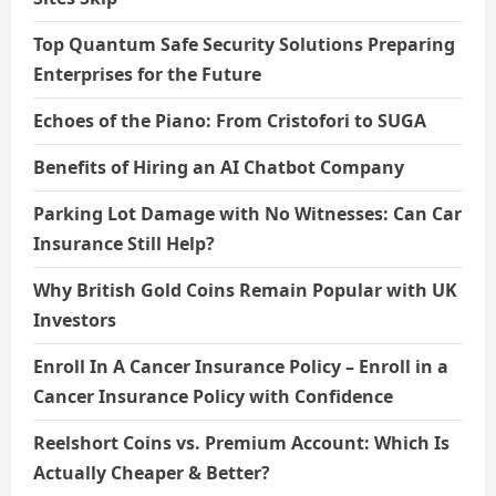
Top Quantum Safe Security Solutions Preparing
Enterprises for the Future
Echoes of the Piano: From Cristofori to SUGA
Benefits of Hiring an AI Chatbot Company
Parking Lot Damage with No Witnesses: Can Car
Insurance Still Help?
Why British Gold Coins Remain Popular with UK
Investors
Enroll In A Cancer Insurance Policy – Enroll in a
Cancer Insurance Policy with Confidence
Reelshort Coins vs. Premium Account: Which Is
Actually Cheaper & Better?