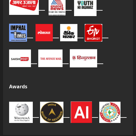
Awards