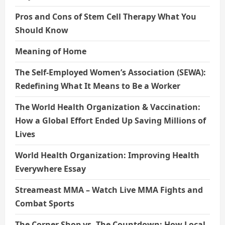
Pros and Cons of Stem Cell Therapy What You
Should Know
Meaning of Home
The Self-Employed Women’s Association (SEWA):
Redefining What It Means to Be a Worker
The World Health Organization & Vaccination:
How a Global Effort Ended Up Saving Millions of
Lives
World Health Organization: Improving Health
Everywhere Essay
Streameast MMA – Watch Live MMA Fights and
Combat Sports
The Corner Shop vs. The Countdown: How Local