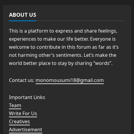
ABOUT US
This is a platform to express and share feelings,
experiences to make our life better. Everyone is
welcome to contribute in this forum as far as it’s
not harming other’s sentiments. Let’s make the
world better place to stay by sharing “words”.
Contact us:
monomousumi18@gmail.com
Important Links
Team
Write For Us
Creatives
Advertisement