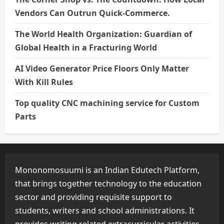
Vendors Can Outrun Quick-Commerce.
The World Health Organization: Guardian of
Global Health in a Fracturing World
AI Video Generator Price Floors Only Matter
With Kill Rules
Top quality CNC machining service for Custom
Parts
Mononomosuumi is an Indian Edutech Platform,
that brings together technology to the education
sector and providing requisite support to
students, writers and school administrations. It