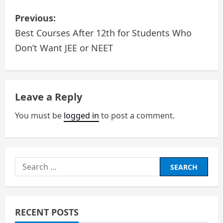
P
Previous:
o
Best Courses After 12th for Students Who
Don’t Want JEE or NEET
s
t
n
Leave a Reply
a
You must be
logged in
to post a comment.
v
i
Search
g
for:
a
RECENT POSTS
t