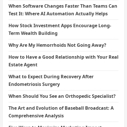
When Software Changes Faster Than Teams Can
Test It: Where AI Automation Actually Helps
How Stock Investment Apps Encourage Long-
Term Wealth Building
Why Are My Hemorrhoids Not Going Away?
How to Have a Good Relationship with Your Real
Estate Agent
What to Expect During Recovery After
Endometriosis Surgery
When Should You See an Orthopedic Specialist?
The Art and Evolution of Baseball Broadcast: A
Comprehensive Analysis