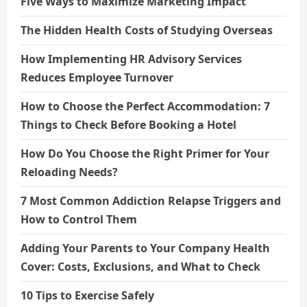
Five Ways to Maximize Marketing Impact
The Hidden Health Costs of Studying Overseas
How Implementing HR Advisory Services
Reduces Employee Turnover
How to Choose the Perfect Accommodation: 7
Things to Check Before Booking a Hotel
How Do You Choose the Right Primer for Your
Reloading Needs?
7 Most Common Addiction Relapse Triggers and
How to Control Them
Adding Your Parents to Your Company Health
Cover: Costs, Exclusions, and What to Check
10 Tips to Exercise Safely